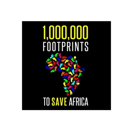
LOGO SMALL