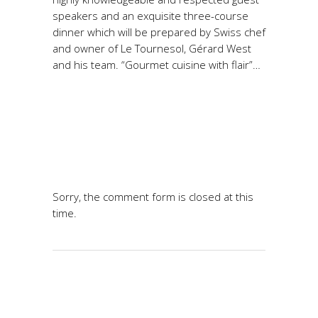
speakers and an exquisite three-course
dinner which will be prepared by Swiss chef
and owner of Le Tournesol, Gérard West
and his team. “Gourmet cuisine with flair”…
Sorry, the comment form is closed at this
time.