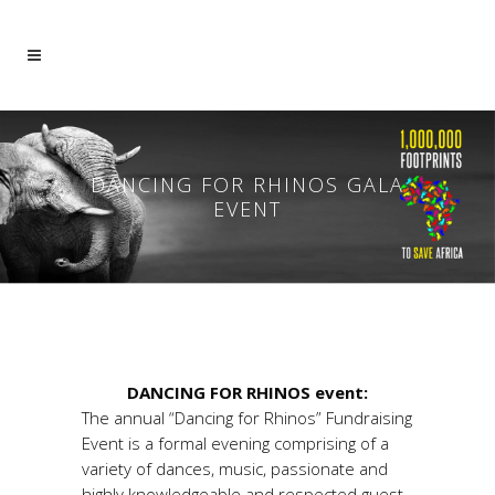
DANCING FOR RHINOS GALA
EVENT
DANCING FOR RHINOS event:
The annual “Dancing for Rhinos” Fundraising
Event is a formal evening comprising of a
variety of dances, music, passionate and
highly knowledgeable and respected guest